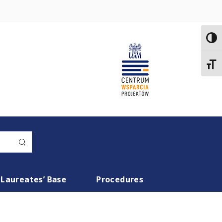
Toggl
Toggl
Laureates’ Base
Procedures