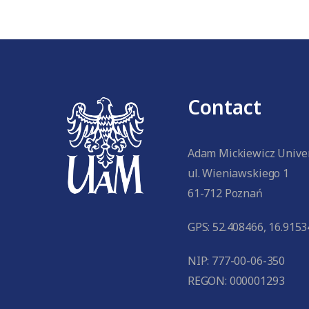
Contact
Adam Mickiewicz Univer
ul. Wieniawskiego 1
61-712 Poznań
GPS: 52.408466, 16.9153
NIP: 777-00-06-350
REGON: 000001293