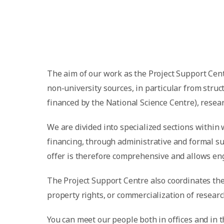
The aim of our work as the Project Support Cent
non-university sources, in particular from str
financed by the National Science Centre), rese
We are divided into specialized sections within 
financing, through administrative and formal su
offer is therefore comprehensive and allows eng
The Project Support Centre also coordinates the 
property rights, or commercialization of researc
You can meet our people both in offices and in 