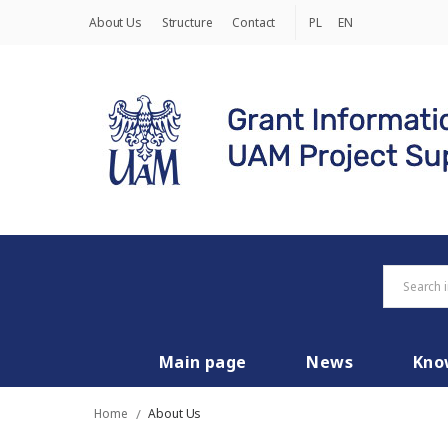
About Us
Structure
Contact
PL
EN
Main page
News
Kno
Home
/
About Us