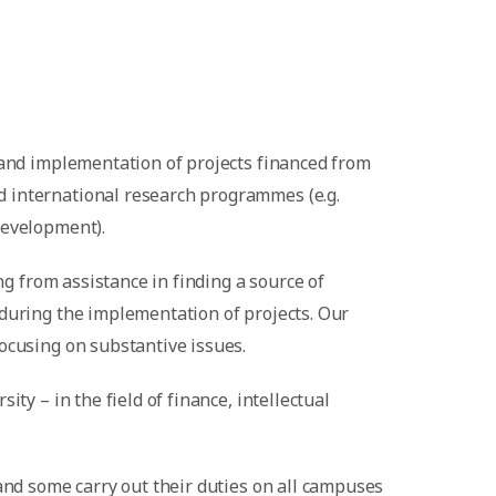
 and implementation of projects financed from
d international research programmes (e.g.
Development).
ng from assistance in finding a source of
 during the implementation of projects. Our
ocusing on substantive issues.
ty – in the field of finance, intellectual
and some carry out their duties on all campuses