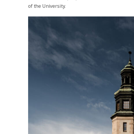
of the University.