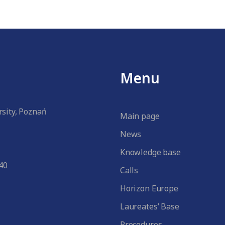
Menu
sity, Poznań
Main page
News
Knowledge base
40
Calls
Horizon Europe
Laureates’ Base
Procedures