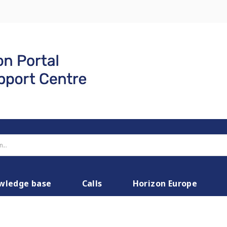
wledge base
Calls
Horizon Europe