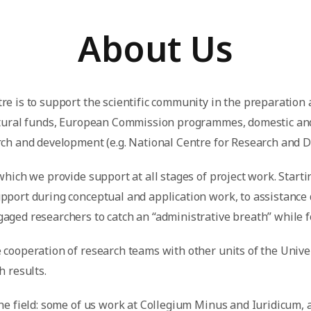
About Us
re is to support the scientific community in the preparation
uctural funds, European Commission programmes, domestic an
arch and development (e.g. National Centre for Research and 
which we provide support at all stages of project work. Starti
pport during conceptual and application work, to assistance
aged researchers to catch an “administrative breath” while f
cooperation of research teams with other units of the Universi
h results.
the field: some of us work at Collegium Minus and Iuridicum, 