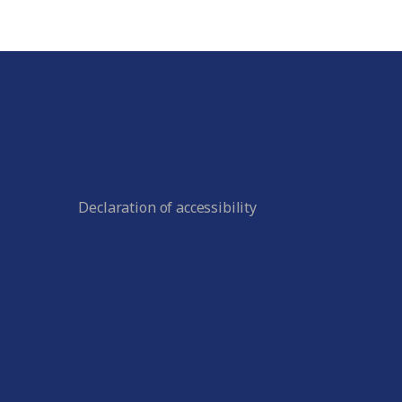
Declaration of accessibility