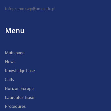
infopromo.cwp@amu.edu.pl
Menu
Main page
News
Knowledge base
Calls
Horizon Europe
Laureates’ Base
Procedures