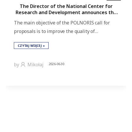
The Director of the National Center for
Research and Development announces the
POLNORIS call for proposals for bilateral
The main objective of the POLNORIS call for
projects under the “Applied Research and
Innovation” Program as part of the
proposals is to improve the quality of…
European Economic Area Grants 2021–2028.
CZYTAJ WIĘCEJ »
by
Mikołaj
2026-06-30