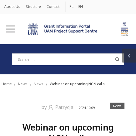
About Us
Structure
Contact
PL
EN
Home
/
News
/
News
/
Webinar on upcoming NCN calls
News
by
Patrycja
2024-10-09
Webinar on upcoming