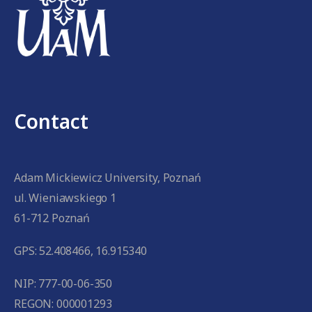
Contact
Adam Mickiewicz University, Poznań
ul. Wieniawskiego 1
61-712 Poznań
GPS: 52.408466, 16.915340
NIP: 777-00-06-350
REGON: 000001293