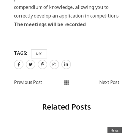
compendium of knowledge, allowing you to
correctly develop an application in competitions
The meetings will be recorded
TAGS:
NSC
Previous Post
Next Post
Related Posts
News