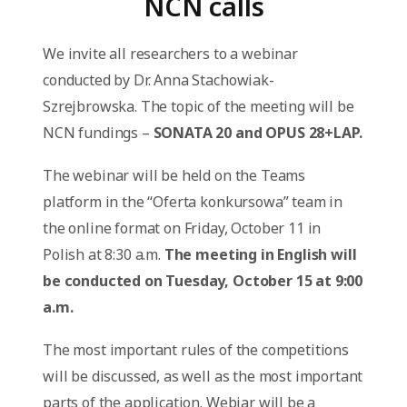
NCN calls
We invite all researchers to a webinar
conducted by Dr. Anna Stachowiak-
Szrejbrowska. The topic of the meeting will be
NCN fundings –
SONATA 20 and OPUS 28+LAP.
The webinar will be held on the Teams
platform in the “Oferta konkursowa” team in
the online format on Friday, October 11 in
Polish at 8:30 a.m.
The meeting in English will
be conducted on Tuesday, October 15 at 9:00
a.m.
The most important rules of the competitions
will be discussed, as well as the most important
parts of the application. Webiar will be a